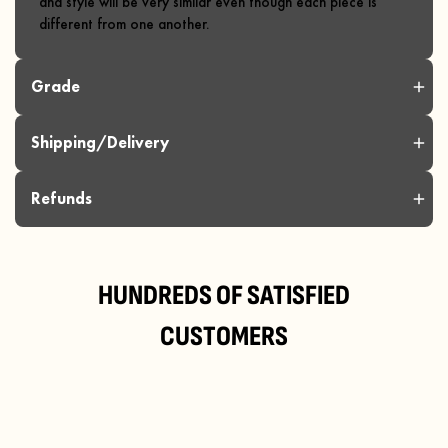
and style will be very similar even though each piece is
different from one another.
Grade
Shipping/Delivery
Refunds
HUNDREDS OF SATISFIED
CUSTOMERS