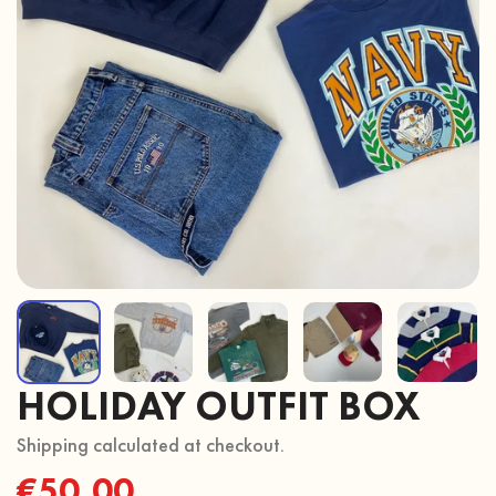
HOLIDAY OUTFIT BOX
Shipping calculated at checkout.
Regular
€50,00