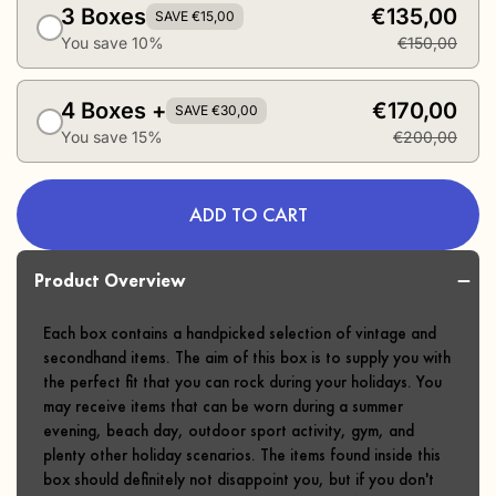
3 Boxes
€135,00
SAVE €15,00
You save 10%
€150,00
4 Boxes +
€170,00
SAVE €30,00
You save 15%
€200,00
ADD TO CART
Product Overview
Each box contains a handpicked selection of vintage and
secondhand items. The aim of this box is to supply you with
the perfect fit that you can rock during your holidays. You
may receive items that can be worn during a summer
evening, beach day, outdoor sport activity, gym, and
plenty other holiday scenarios. The items found inside this
box should definitely not disappoint you, but if you don't