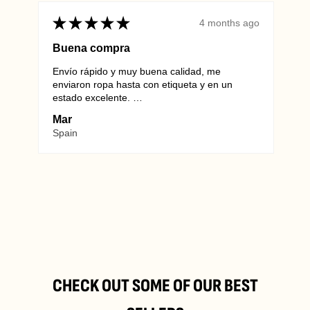
★
★
★
★
★
★
4 months ago
Buena compra
Envío rápido y muy buena calidad, me
Alwa
info@vintagewholesaleeurope.com
enviaron ropa hasta con etiqueta y en un
they 
estado excelente.
Euro
Repetiré sin duda.
unma
Mar
Mar
SHO
Spain
Ger
Industriestraße B 6-8,
2345 Brunn am Gebirge
Refund and
Return Policy
CHECK OUT SOME OF OUR BEST