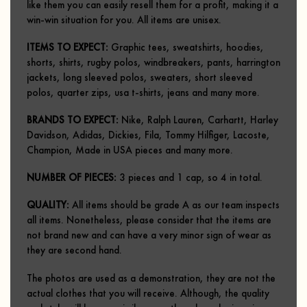
like them you can easily resell them for a profit, making it a
win-win situation for you.
All items are unisex.
ITEMS TO EXPECT:
Graphic tees, sweatshirts, hoodies,
shorts, shirts, rugby polos, windbreakers, pants, harrington
jackets, long sleeved polos, sweaters, short sleeved
polos, quarter zips, usa t-shirts, jeans and many more.
BRANDS TO EXPECT:
Nike, Ralph Lauren, Carhartt, Harley
Davidson, Adidas, Dickies, Fila, Tommy Hilfiger, Lacoste,
Champion, Made in USA pieces and many more.
NUMBER OF PIECES:
3 pieces and 1 cap, so 4 in total.
QUALITY:
All items should be grade A as our team inspects
all items. Nonetheless, please consider that the items are
not brand new and can have a very minor sign of wear as
they are second hand.
The photos are used as a demonstration, they are not the
actual clothes that you will receive. Although, the quality