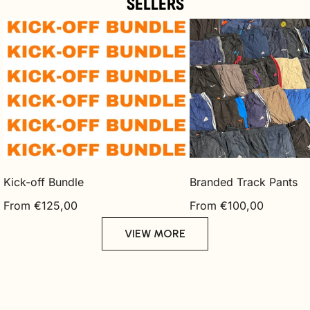
SELLERS
Kick-
Branded
off
Track
Bundle
Pants
Kick-off Bundle
Branded Track Pants
Regular
Regular
From €125,00
From €100,00
price
price
VIEW MORE