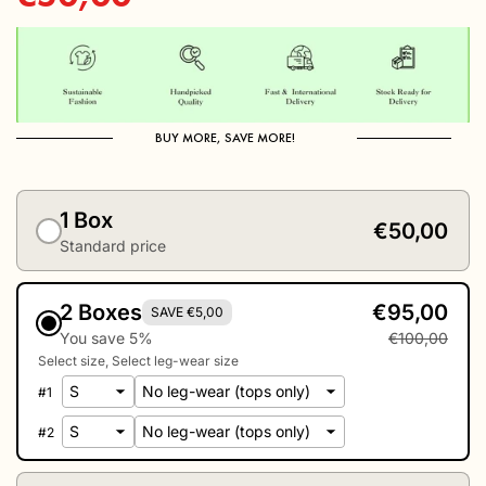
price
BUY MORE, SAVE MORE!
1 Box
€50,00
Standard price
2 Boxes
€95,00
SAVE €5,00
You save 5%
€100,00
Select size
Select leg-wear size
#
1
#
2