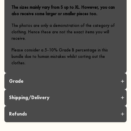
The sizes mainly vary from S up to XL. However, you can
also receive some larger or smaller pieces too.
The photos are only a demonstration of the category of
clothing. Hence these are not the exact items you will
receive.
Please consider a 5-10% Grade B percentage in this
bundle due to human mistakes whilst sorting out the
clothes.
Grade
Shipping/Delivery
Refunds