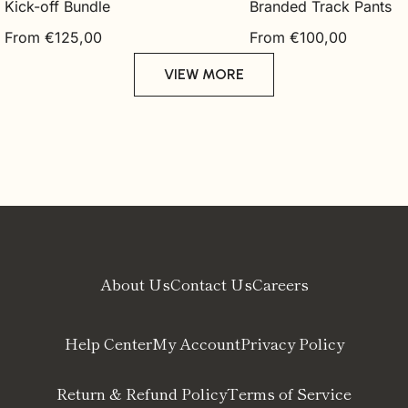
Kick-off Bundle
Branded Track Pants
Regular
Regular
From €125,00
From €100,00
price
price
VIEW MORE
About Us
Contact Us
Careers
Help Center
My Account
Privacy Policy
Return & Refund Policy
Terms of Service