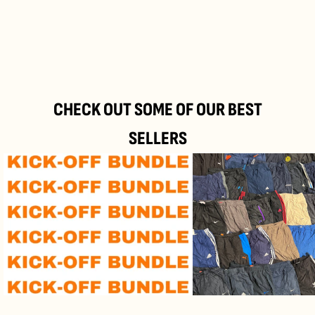
24/Top M35, 2514 Traiskirchen, Austria
Refund and
Return Policy
CHECK OUT SOME OF OUR BEST
SELLERS
Kick-
Branded
off
Track
Bundle
Pants