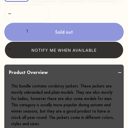
Sold out
NOTIFY ME WHEN AVAILABLE
Product Overview
This bundle contains corduroy jackets. These jackets are
mostly unbranded and plain models. They are also mostly
for ladies, however there are also some models for men.
This category is usually more popular during autumn and
winter seasons, but they are a good product to have in
stock all year round. The jackets come in different colors,
styles and sizes.