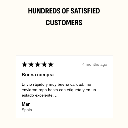
HUNDREDS OF SATISFIED
CUSTOMERS
★
★
★
★
★
★
4 months ago
Buena compra
Envío rápido y muy buena calidad, me
Alwa
info@vintagewholesaleeurope.com
enviaron ropa hasta con etiqueta y en un
they 
estado excelente.
Euro
Repetiré sin duda.
unma
Mar
Mar
SHO
Spain
Ger
Wienersdorfer Str. 20-