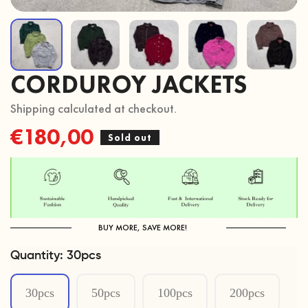
CORDUROY JACKETS
Shipping calculated at checkout.
Regular
€180,00
Sold out
price
BUY MORE, SAVE MORE!
Quantity:
30pcs
30pcs
50pcs
100pcs
200pcs